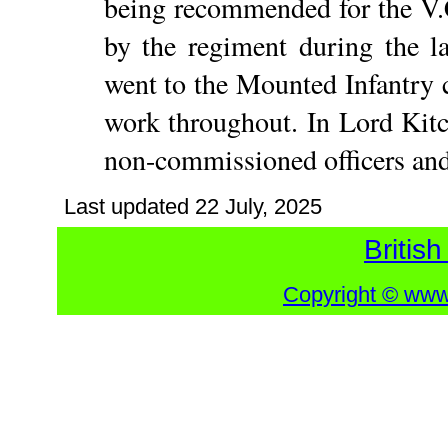
being recommended for the V.
by the regiment during the l
went to the Mounted Infantry 
work throughout. In Lord Kitch
non-commissioned officers an
Last updated
22 July, 2025
British
Copyright © www