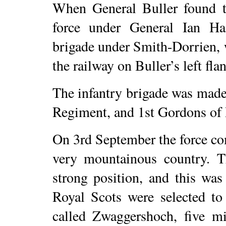
When General Buller found th
force under General Ian Ha
brigade under Smith-Dorrien,
the railway on Buller’s left fla
The infantry brigade was made 
Regiment, and 1st Gordons of 
On 3rd September the force c
very mountainous country. 
strong position, and this wa
Royal Scots were selected to
called Zwaggershoch, five m