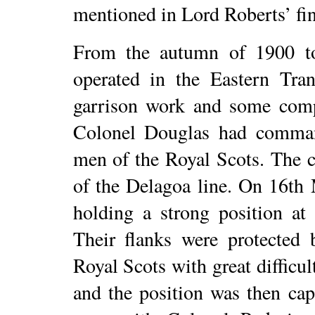
mentioned in Lord Roberts’ fin
From the autumn of 1900 to 
operated in the Eastern Tran
garrison work and some comp
Colonel Douglas had comma
men of the Royal Scots. The 
of the Delagoa line. On 16th
holding a strong position a
Their flanks were protected 
Royal Scots with great difficul
and the position was then ca