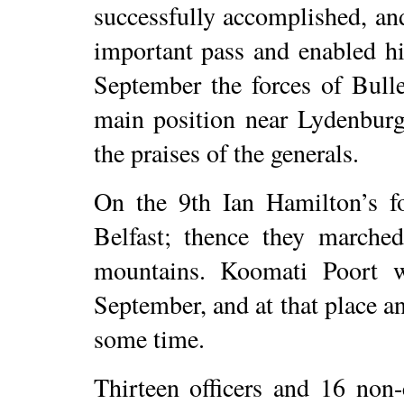
successfully accomplished, an
important pass and enabled h
September the forces of Bull
main position near Lydenburg
the praises of the generals.
On the 9th Ian Hamilton’s fo
Belfast; thence they marche
mountains. Koomati Poort 
September, and at that place 
some time.
Thirteen officers and 16 non