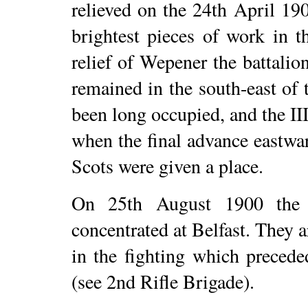
relieved on the 24th April 190
brightest pieces of work in t
relief of Wepener the battali
remained in the south-east of
been long occupied, and the III
when the final advance eastwa
Scots were given a place.
On 25th August 1900 the b
concentrated at Belfast. They a
in the fighting which precede
(see 2nd Rifle Brigade).