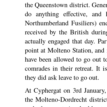
the Queenstown district. Gene
do anything effective, and
Northumberland Fusiliers) en
received by the British duri
actually engaged that day. Par
point at Molteno Station, and 
have been allowed to go out to
comrades in their retreat. It i
they did ask leave to go out.
At Cyphergat on 3rd January,
the Molteno-Dordrecht distric