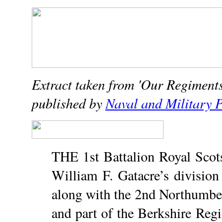
Extract taken from 'Our Regiments 
published by
Naval and Military P
THE 1st Battalion Royal Scots
William F. Gatacre’s division
along with the 2nd Northumberl
and part of the Berkshire Re