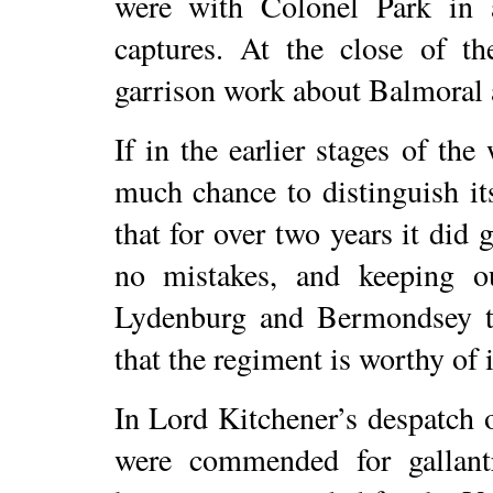
were with Colonel Park in
captures. At the close of t
garrison work about Balmoral
If in the earlier stages of the
much chance to distinguish itse
that for over two years it did
no mistakes, and keeping out
Lydenburg and Bermondsey t
that the regiment is worthy of i
In Lord Kitchener’s despatch 
were commended for gallant