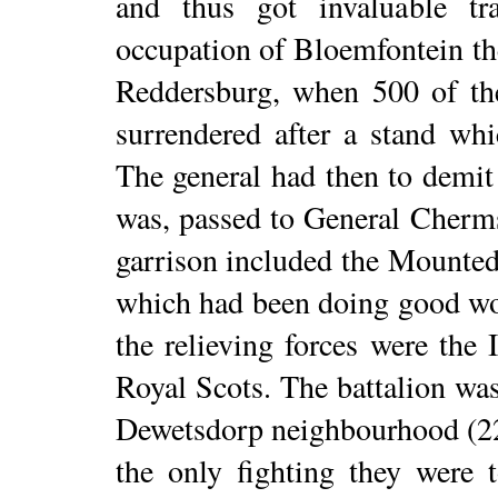
and thus got invaluable tr
occupation of Bloemfontein th
Reddersburg, when 500 of the
surrendered after a stand whi
The general had then to demit h
was, passed to General Cherm
garrison included the Mounted
which had been doing good wo
the relieving forces were the 
Royal Scots. The battalion wa
Dewetsdorp neighbourhood (22
the only fighting they were 